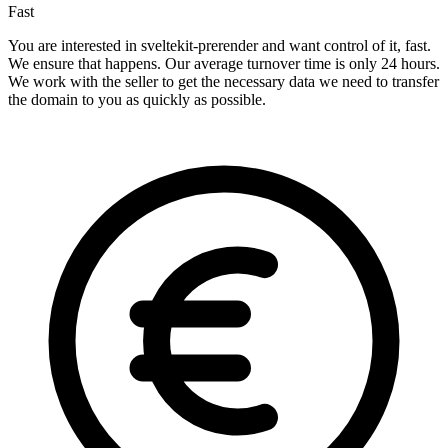
Fast
You are interested in sveltekit-prerender and want control of it, fast.
We ensure that happens. Our average turnover time is only 24 hours.
We work with the seller to get the necessary data we need to transfer
the domain to you as quickly as possible.