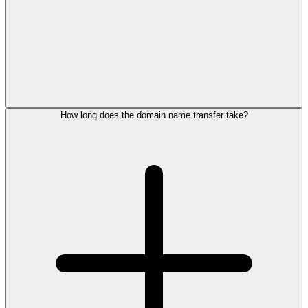
How long does the domain name transfer take?