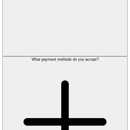
What payment methods do you accept?