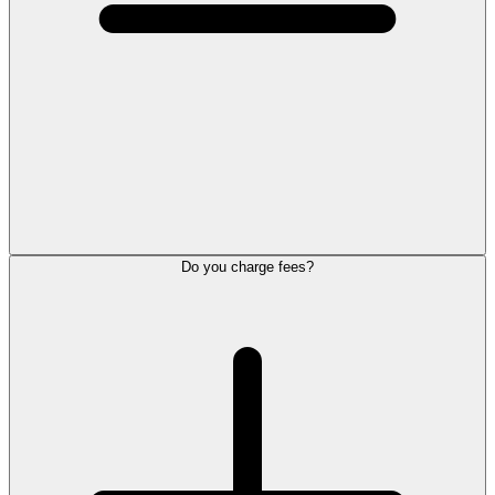
Do you charge fees?