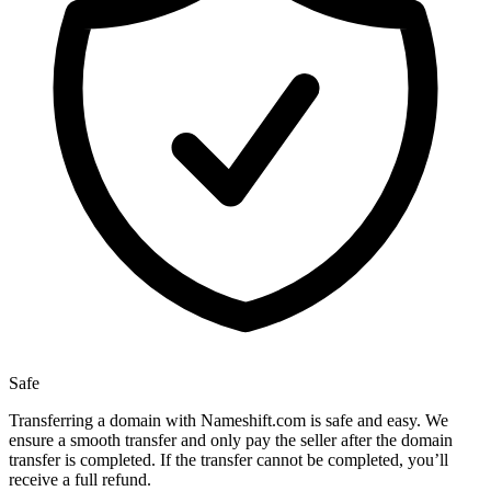
Safe
Transferring a domain with Nameshift.com is safe and easy. We
ensure a smooth transfer and only pay the seller after the domain
transfer is completed. If the transfer cannot be completed, you’ll
receive a full refund.