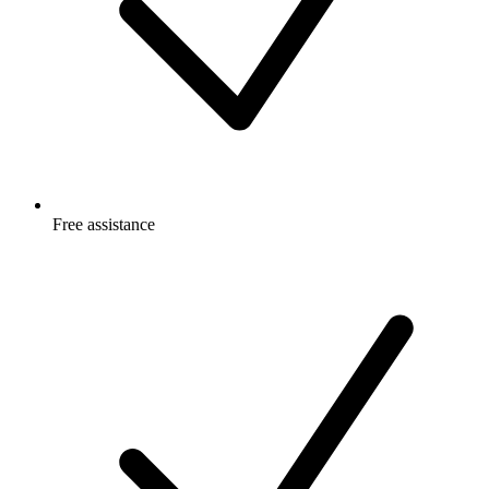
Free
assistance