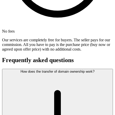
No fees
Our services are completely free for buyers. The seller pays for our
commission. All you have to pay is the purchase price (buy now or
agreed upon offer price) with no additional costs.
Frequently asked questions
How does the transfer of domain ownership work?