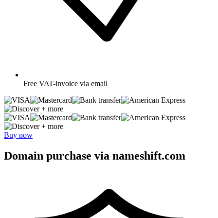
Free
VAT-invoice via email
+ more
+ more
Buy now
Domain purchase via nameshift.com