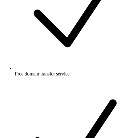
Free
domain transfer service