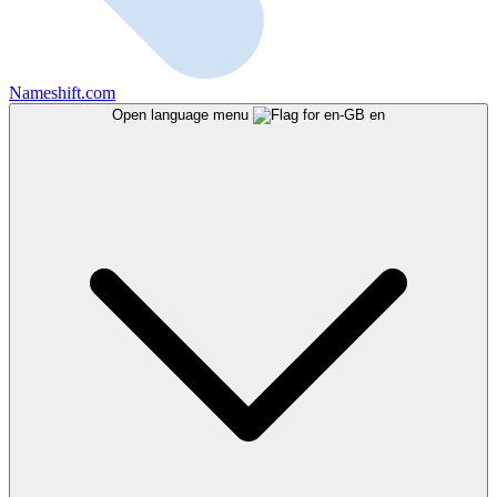
Nameshift.com
Open language menu
en