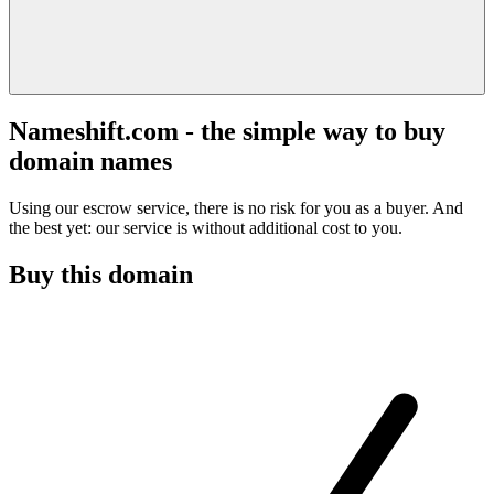
Nameshift.com - the simple way to buy
domain names
Using our escrow service, there is no risk for you as a buyer. And
the best yet: our service is without additional cost to you.
Buy this domain